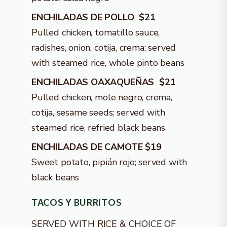
ENCHILADAS DE POLLO $21
Pulled chicken, tomatillo sauce,
radishes, onion, cotija, crema; served
with steamed rice, whole pinto beans
ENCHILADAS OAXAQUEÑAS $21
Pulled chicken, mole negro, crema,
cotija, sesame seeds; served with
steamed rice, refried black beans
ENCHILADAS DE CAMOTE $19
Sweet potato, pipián rojo; served with
black beans
TACOS Y BURRITOS
SERVED WITH RICE & CHOICE OF