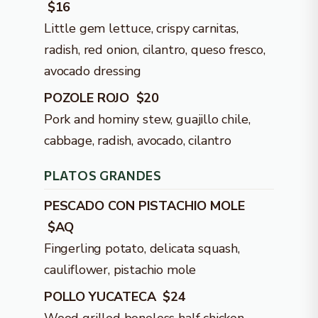
$16
Little gem lettuce, crispy carnitas,
radish, red onion, cilantro, queso fresco,
avocado dressing
POZOLE ROJO $20
Pork and hominy stew, guajillo chile,
cabbage, radish, avocado, cilantro
PLATOS GRANDES
PESCADO CON PISTACHIO MOLE
$AQ
Fingerling potato, delicata squash,
cauliflower, pistachio mole
POLLO YUCATECA $24