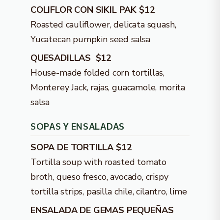
COLIFLOR CON SIKIL PAK $12
Roasted cauliflower, delicata squash,
Yucatecan pumpkin seed salsa
QUESADILLAS $12
House-made folded corn tortillas,
Monterey Jack, rajas, guacamole, morita
salsa
SOPAS Y ENSALADAS
SOPA DE TORTILLA $12
Tortilla soup with roasted tomato
broth, queso fresco, avocado, crispy
tortilla strips, pasilla chile, cilantro, lime
ENSALADA DE GEMAS PEQUEÑAS