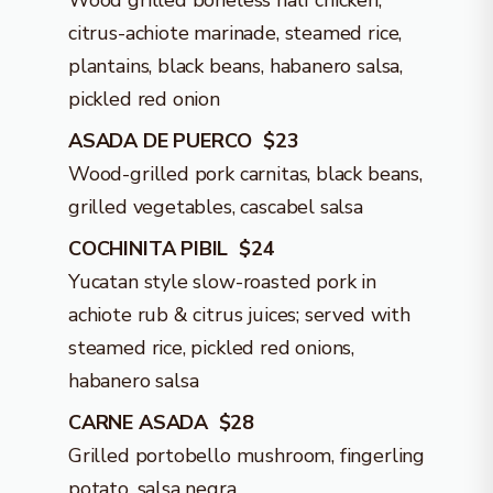
Wood grilled boneless half chicken,
citrus-achiote marinade, steamed rice,
plantains, black beans, habanero salsa,
pickled red onion
ASADA DE PUERCO $23
Wood-grilled pork carnitas, black beans,
grilled vegetables, cascabel salsa
COCHINITA PIBIL $24
Yucatan style slow-roasted pork in
achiote rub & citrus juices; served with
steamed rice, pickled red onions,
habanero salsa
CARNE ASADA $28
Grilled portobello mushroom, fingerling
potato, salsa negra