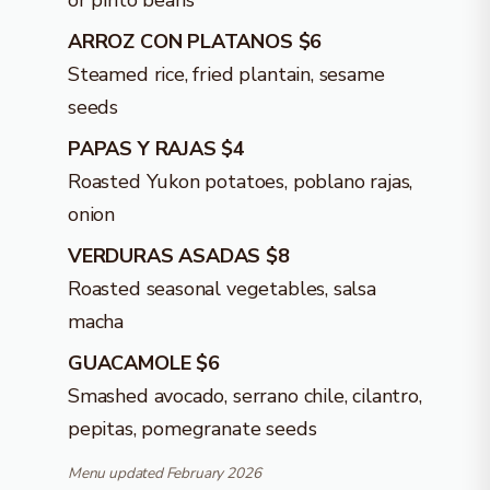
or pinto beans
ARROZ CON PLATANOS $6
Steamed rice, fried plantain, sesame
seeds
PAPAS Y RAJAS $4
Roasted Yukon potatoes, poblano rajas,
onion
VERDURAS ASADAS $8
Roasted seasonal vegetables, salsa
macha
GUACAMOLE $6
Smashed avocado, serrano chile, cilantro,
pepitas, pomegranate seeds
Menu updated February 2026