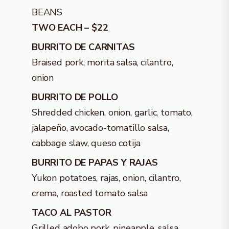
BEANS
TWO EACH – $22
BURRITO DE CARNITAS
Braised pork, morita salsa, cilantro,
onion
BURRITO DE POLLO
Shredded chicken, onion, garlic, tomato,
jalapeño, avocado-tomatillo salsa,
cabbage slaw, queso cotija
BURRITO DE PAPAS Y RAJAS
Yukon potatoes, rajas, onion, cilantro,
crema, roasted tomato salsa
TACO AL PASTOR
Grilled adobo pork, pineapple, salsa