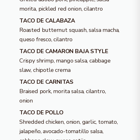
morita, pickled red onion, cilantro
TACO DE CALABAZA
Roasted butternut squash, salsa macha,
queso fresco, cilantro
TACO DE CAMARON BAJA STYLE
Crispy shrimp, mango salsa, cabbage
slaw, chipotle crema
TACO DE CARNITAS
Braised pork, morita salsa, cilantro,
onion
TACO DE POLLO
Shredded chicken, onion, garlic, tomato,
jalapeño, avocado-tomatillo salsa,