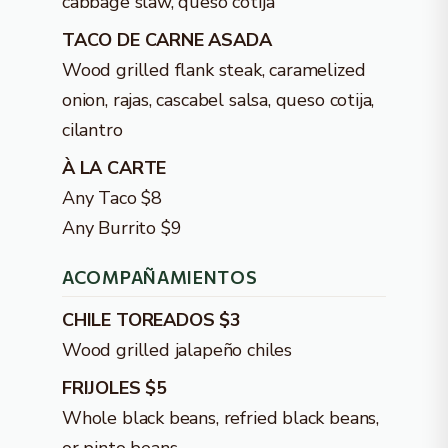
cabbage slaw, queso cotija
TACO DE CARNE ASADA
Wood grilled flank steak, caramelized
onion, rajas, cascabel salsa, queso cotija,
cilantro
À LA CARTE
Any Taco $8
Any Burrito $9
ACOMPAÑAMIENTOS
CHILE TOREADOS $3
Wood grilled jalapeño chiles
FRIJOLES $5
Whole black beans, refried black beans,