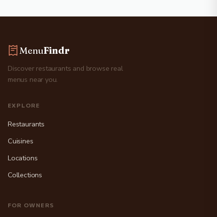
Menu
Findr
Discover restaurants and browse real
menus near you.
EXPLORE
Restaurants
Cuisines
Locations
Collections
FOR OWNERS