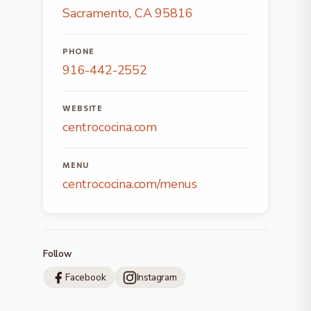
Sacramento, CA 95816
PHONE
916-442-2552
WEBSITE
centrococina.com
MENU
centrococina.com/menus
Follow
Facebook
Instagram