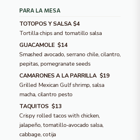
PARA LA MESA
TOTOPOS Y SALSA $4
Tortilla chips and tomatillo salsa
GUACAMOLE $14
Smashed avocado, serrano chile, cilantro,
pepitas, pomegranate seeds
CAMARONES A LA PARRILLA $19
Grilled Mexican Gulf shrimp, salsa
macha, cilantro pesto
TAQUITOS $13
Crispy rolled tacos with chicken,
jalapeño, tomatillo-avocado salsa,
cabbage, cotija