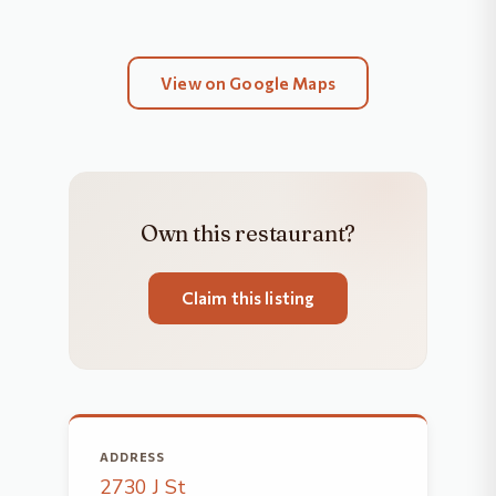
View on Google Maps
Own this restaurant?
Claim this listing
ADDRESS
2730 J St