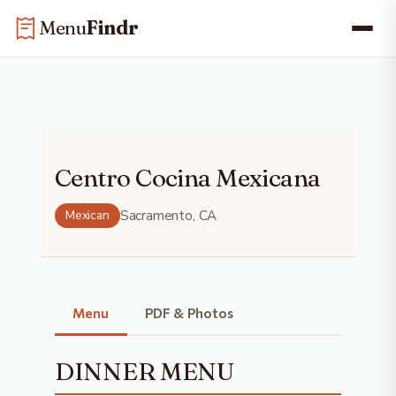
Skip
Skip to main content
Menu
Findr
to
content
Centro Cocina Mexicana
Mexican
Sacramento, CA
Menu
Menu
PDF & Photos
DINNER MENU