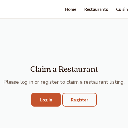
Home
Restaurants
Cuisi
Claim a Restaurant
Please log in or register to claim a restaurant listing.
Log In
Register