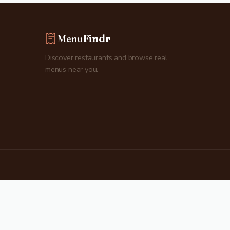
Menu
Findr
Discover restaurants and browse real
menus near you.