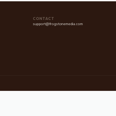
CONTACT
support@frogstonemedia.com