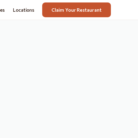
nes
Locations
Claim Your Restaurant