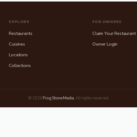
EXPLORE
FOR OWNERS
Restaurants
Claim Your Restaurant
Cuisines
Owner Login
Locations
Collections
(opens in new tab)
© 2026
Frog Stone Media
. All rights reserved.