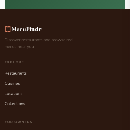
Menu
Findr
Discover restaurants and browse real
menus near you.
EXPLORE
Restaurants
Cuisines
Locations
Collections
FOR OWNERS