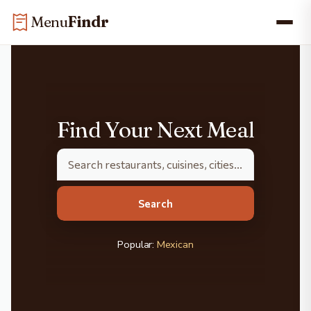
Skip
Skip to main content
Menu
Findr
to
content
Find Your Next Meal
Search
Popular:
Mexican