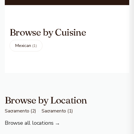
Browse by Cuisine
Mexican
(1)
Browse by Location
Sacramento
(2)
·
Sacramento
(1)
Browse all locations →