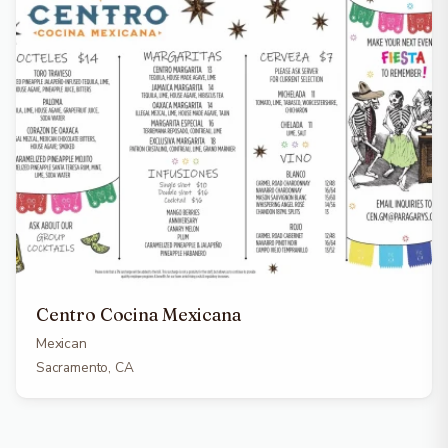
Centro Cocina Mexicana
Mexican
Sacramento, CA