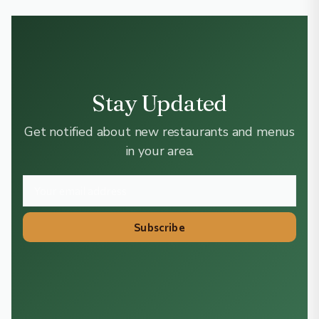
Stay Updated
Get notified about new restaurants and menus
in your area.
Subscribe