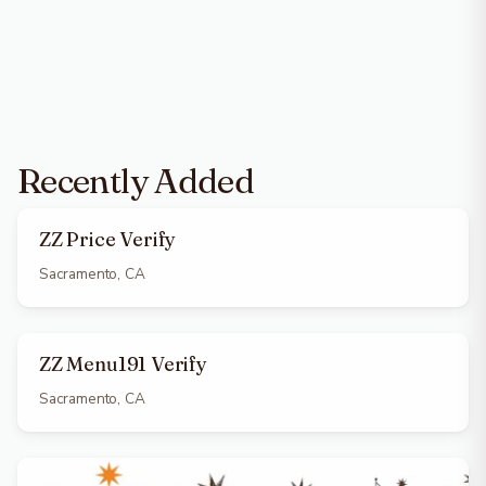
Recently Added
ZZ Price Verify
Sacramento, CA
ZZ Menu191 Verify
Sacramento, CA