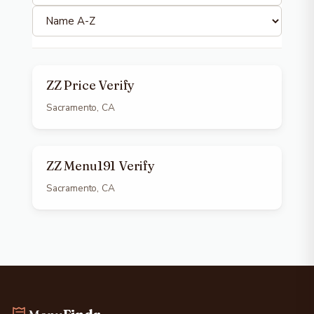
ZZ Price Verify
Sacramento, CA
ZZ Menu191 Verify
Sacramento, CA