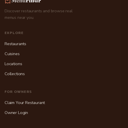
Menu
Findr
Discover restaurants and browse real
menus near you.
EXPLORE
Restaurants
Cuisines
Locations
Collections
FOR OWNERS
Claim Your Restaurant
Owner Login