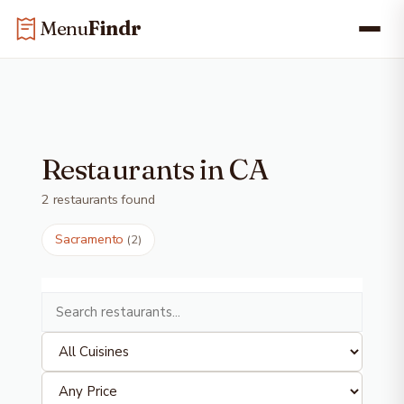
Skip
Skip to main content
Menu
Findr
to
content
Restaurants in CA
2 restaurants found
Sacramento
(2)